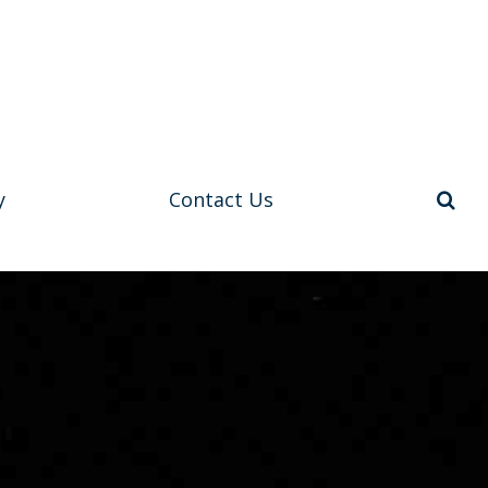
y
Contact Us