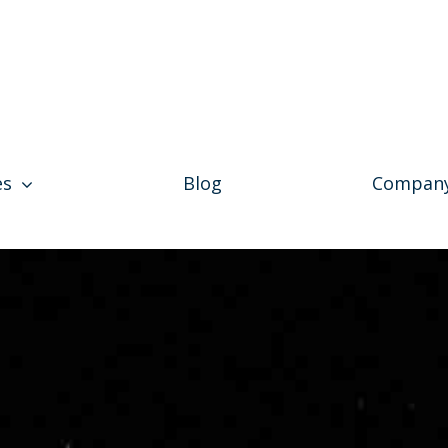
es
Blog
Compan