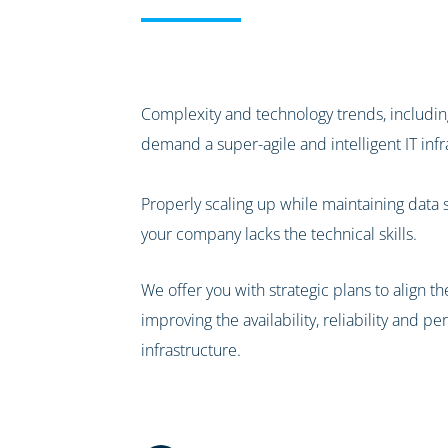
Complexity and technology trends, including
demand a super-agile and intelligent IT infr
Properly scaling up while maintaining data 
your company lacks the technical skills.
We offer you with strategic plans to align th
improving the availability, reliability and 
infrastructure.