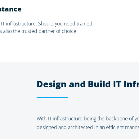
istance
 IT infrastructure. Should you need trained
s also the trusted partner of choice.
Design and Build IT Inf
With IT infrastructure being the backbone of yo
designed and architected in an efficient manner