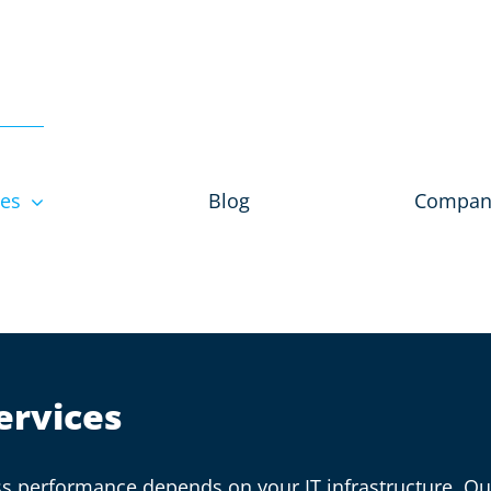
ces
Blog
Compan
ervices
ness performance depends on your IT infrastructure. 