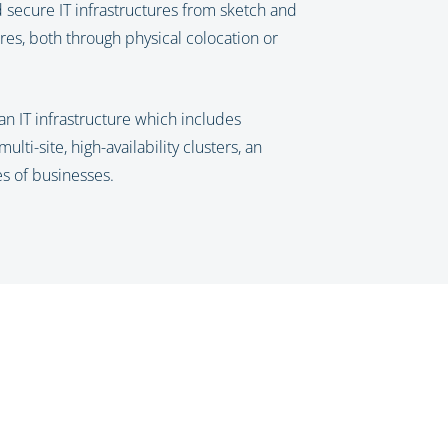
nd secure IT infrastructures from sketch and
res, both through physical colocation or
an IT infrastructure which includes
ti-site, high-availability clusters, an
es of businesses.