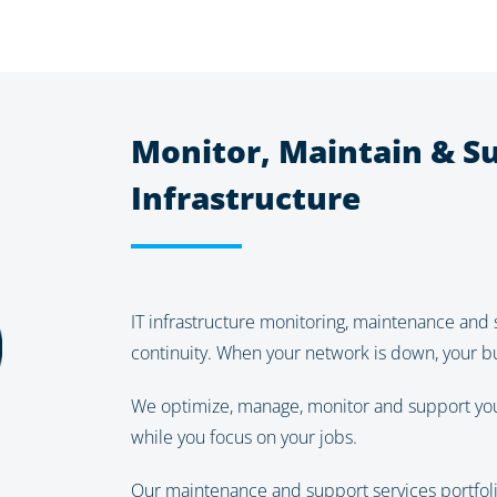
Monitor, Maintain & Su
Infrastructure
IT infrastructure monitoring, maintenance and 
continuity. When your network is down, your bu
We optimize, manage, monitor and support your 
while you focus on your jobs.
Our maintenance and support services portfoli