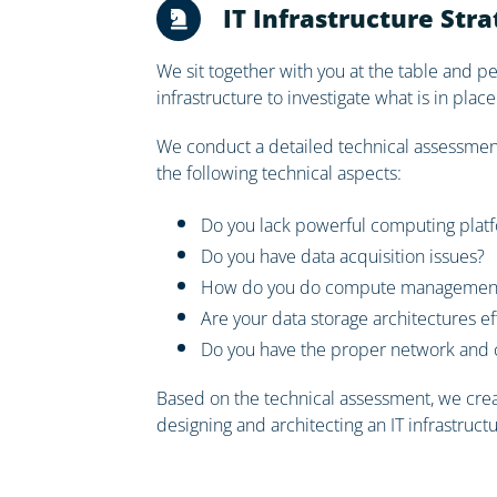
IT Infrastructure Str
We sit together with you at the table and 
infrastructure to investigate what is in pl
We conduct a detailed technical assessment 
the following technical aspects:
Do you lack powerful computing plat
Do you have data acquisition issues?
How do you do compute management 
Are your data storage architectures ef
Do you have the proper network and c
Based on the technical assessment, we creat
designing and architecting an IT infrastruct