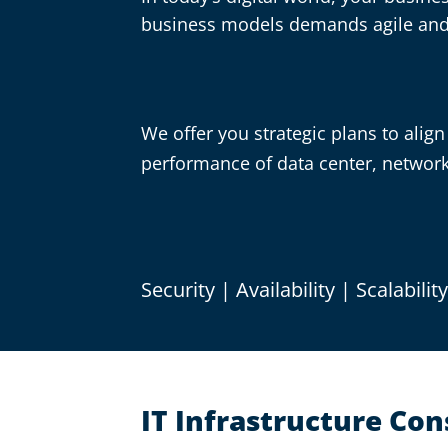
business models demands agile and i
We offer you strategic plans to align 
performance of data center, network 
Security | Availability | Scalabilit
IT Infrastructure Co