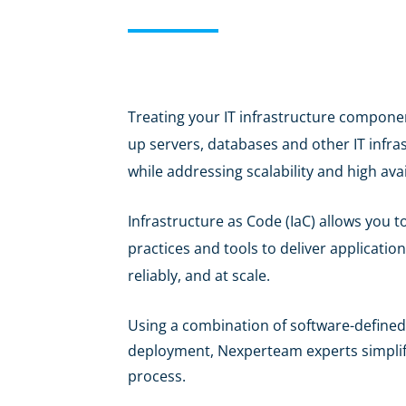
Treating your IT infrastructure componen
up servers, databases and other IT infr
while addressing scalability and high avail
Infrastructure as Code (IaC) allows you 
practices and tools to deliver applicatio
reliably, and at scale.
Using a combination of software-defined
deployment, Nexperteam experts simplify
process.