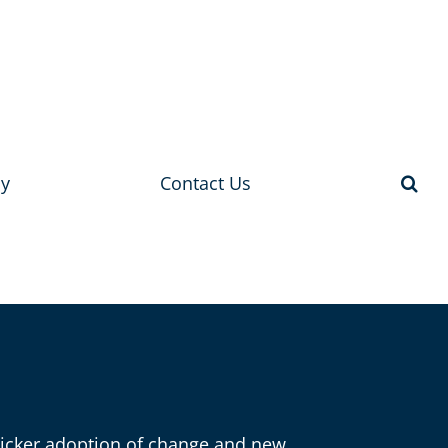
y
Contact Us
Quicker adoption of change and new