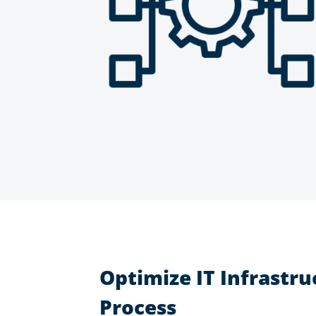
Optimize IT Infrastru
Process