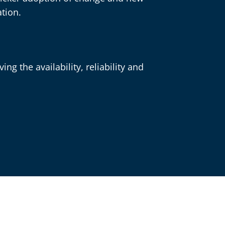
tion.
ng the availability, reliability and