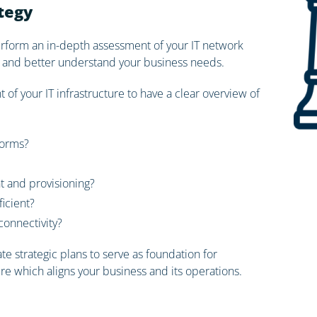
ategy
perform an in-depth assessment of your IT network
ace and better understand your business needs.
of your IT infrastructure to have a clear overview of
forms?
and provisioning?
ficient?
onnectivity?
e strategic plans to serve as foundation for
ure which aligns your business and its operations.