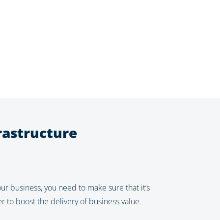
rastructure
ur business, you need to make sure that it’s
 to boost the delivery of business value.