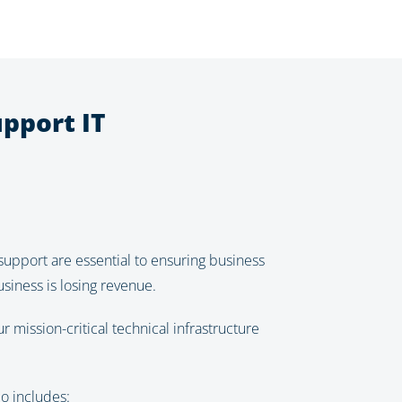
pport IT
support are essential to ensuring business
siness is losing revenue.
mission-critical technical infrastructure
o includes: