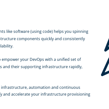
ts like software (using code) helps you spinning
astructure components quickly and consistently
ability.
to empower your DevOps with a unified set of
ns and their supporting infrastructure rapidly,
 infrastructure, automation and continuous
 and accelerate your infrastructure provisioning