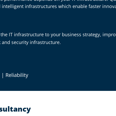
ntelligent infrastructures which enable faster innova
the IT infrastructure to your business strategy, improvi
and security infrastructure.
y
|
Reliability
nsultancy