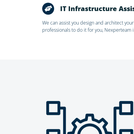
IT Infrastructure Ass
We can assist you design and architect your
professionals to do it for you, Nexperteam i