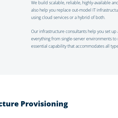
We build scalable, reliable, highly-available a
also help you replace out-model IT infrastructu
using cloud services or a hybrid of both.
Our infrastructure consultants help you set up 
everything from single-server environments to mul
essential capability that accommodates all typ
cture Provisioning