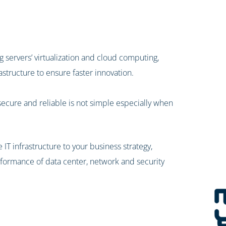
 servers’ virtualization and cloud computing,
astructure to ensure faster innovation.
secure and reliable is not simple especially when
e IT infrastructure to your business strategy,
performance of data center, network and security