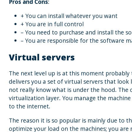
Pros and Cons
:
+ You can install whatever you want
+ You are in full control
– You need to purchase and install the s
– You are responsible for the software 
Virtual servers
The next level up is at this moment probably
delivers you a set of virtual servers that loo
not really know what is under the hood. The
virtualization layer. You manage the machine a
to the internet.
The reason it is so popular is mainly due to t
optimize your load on the machines; you are 