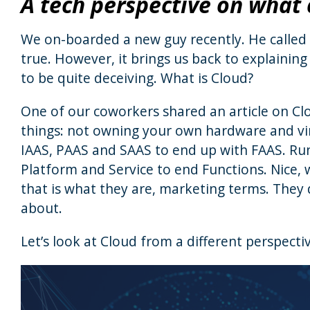
A tech perspective on what c
We on-boarded a new guy recently. He called 
true. However, it brings us back to explaining
to be quite deceiving. What is Cloud?
One of our coworkers shared an article on Clo
things: not owning your own hardware and virt
IAAS, PAAS and SAAS to end up with FAAS. Run
Platform and Service to end Functions. Nice, 
that is what they are, marketing terms. They 
about.
Let’s look at Cloud from a different perspecti