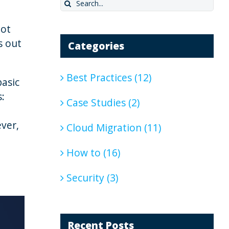
Search
for:
not
s out
Categories
Best Practices (12)
basic
:
Case Studies (2)
ever,
Cloud Migration (11)
How to (16)
Security (3)
Recent Posts