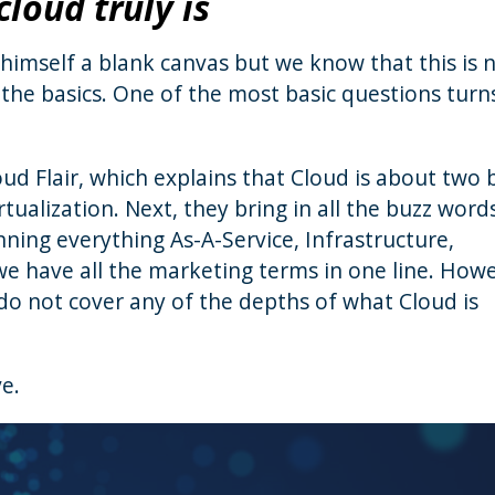
loud truly is
himself a blank canvas but we know that this is 
 the basics. One of the most basic questions turn
ud Flair, which explains that Cloud is about two 
ualization. Next, they bring in all the buzz words
ning everything As-A-Service, Infrastructure,
we have all the marketing terms in one line. How
do not cover any of the depths of what Cloud is
ve.