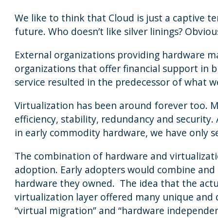
We like to think that Cloud is just a captive
future. Who doesn’t like silver linings? Obviou
External organizations providing hardware m
organizations that offer financial support i
service resulted in the predecessor of what we
Virtualization has been around forever too. 
efficiency, stability, redundancy and security
in early commodity hardware, we have only see
The combination of hardware and virtualizat
adoption. Early adopters would combine and i
hardware they owned. The idea that the actu
virtualization layer offered many unique and 
“virtual migration” and “hardware independenc