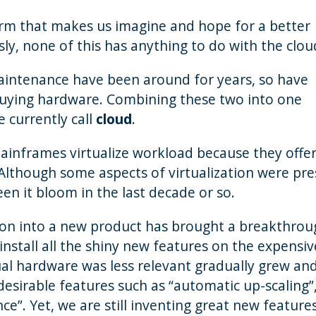
 term that makes us imagine and hope for a better
sly, none of this has anything to do with the clou
aintenance have been around for years, so have
n buying hardware. Combining these two into one
 currently call
cloud
.
Mainframes virtualize workload because they offe
. Although some aspects of virtualization were pr
n it bloom in the last decade or so.
ion into a new product has brought a breakthrou
nstall all the shiny new features on the expensiv
al hardware was less relevant gradually grew an
desirable features such as “automatic up-scaling”
e”. Yet, we are still inventing great new feature