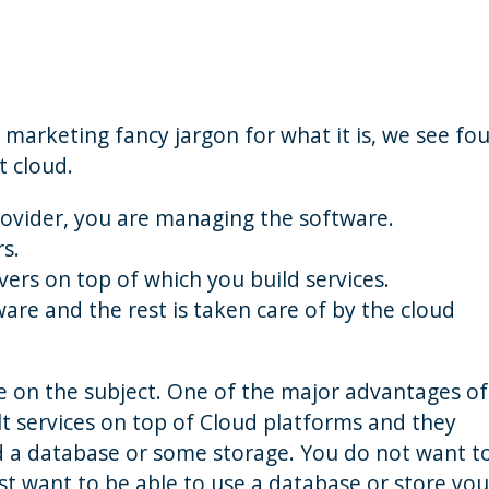
 marketing fancy jargon for what it is, we see fou
t cloud.
rovider, you are managing the software.
rs.
vers on top of which you build services.
ware and the rest is taken care of by the cloud
ve on the subject. One of the major advantages of
lt services on top of Cloud platforms and they
d a database or some storage. You do not want t
st want to be able to use a database or store you