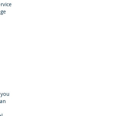
rvice
age
 you
 an
el