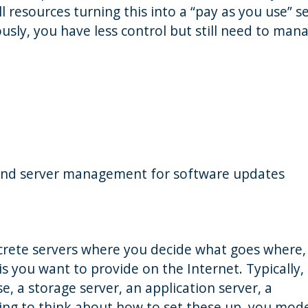
 resources turning this into a “pay as you use” se
ously, you have less control but still need to man
y and server management for software updates
iscrete servers where you decide what goes where,
is you want to provide on the Internet. Typically,
e, a storage server, an application server, a
ing to think about how to set these up, you mod