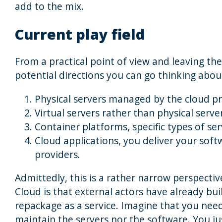
add to the mix.
Current play field
From a practical point of view and leaving the
potential directions you can go thinking abou
Physical servers managed by the cloud p
Virtual servers rather than physical serve
Container platforms, specific types of ser
Cloud applications, you deliver your soft
providers.
Admittedly, this is a rather narrow perspecti
Cloud is that external actors have already bui
repackage as a service. Imagine that you nee
maintain the servers nor the software. You ju