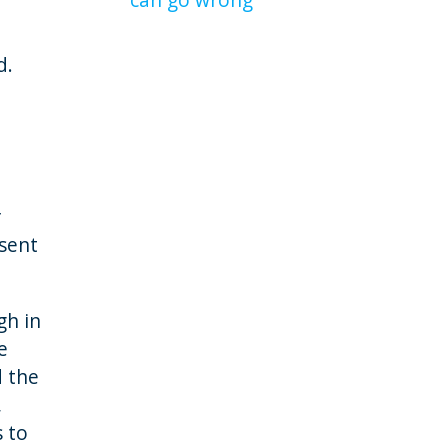
d.
r
esent
gh in
e
d the
,
s to