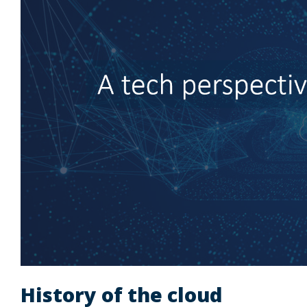
History of the cloud