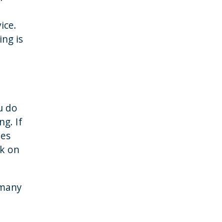
ice.
ng is
ou do
g. If
oes
ck on
 many