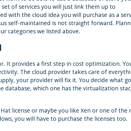
 set of services you will just link them up to
d with the cloud idea you will purchase as a serv
s self-maintained is not straight forward. Planni
our categories we listed above.
d
ar. It provides a first step in cost optimization. Y
ivity. The cloud provider takes care of everythin
ply, your provider will fix it. You decide what g
e database, which one has the virtualization sta
Hat license or maybe you like Xen or one of the
ndows, you will have to purchase the licenses too.