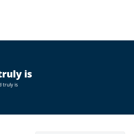
ruly is
 truly is