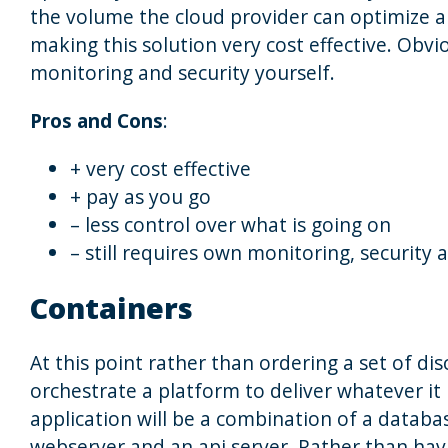
the volume the cloud provider can optimize all
making this solution very cost effective. Obvi
monitoring and security yourself.
Pros and Cons
:
+ very cost effective
+ pay as you go
– less control over what is going on
– still requires own monitoring, securit
Containers
At this point rather than ordering a set of d
orchestrate a platform to deliver whatever it 
application will be a combination of a databas
webserver and an api server. Rather than hav