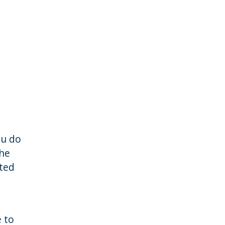
ou do
the
cted
e to