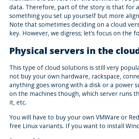
data. Therefore, part of the story is that for a
something you set up yourself but more aligne
Note that sometimes deciding on a cloud versu
key. However, we digress; let’s focus on the f
Physical servers in the clou
This type of cloud solutions is still very popul
not buy your own hardware, rackspace, connect
anything goes wrong with a disk or a power sup
on the machines though, which server runs th
it, etc.
You will have to buy your own VMWare or Red
free Linux variants. If you want to install Wi