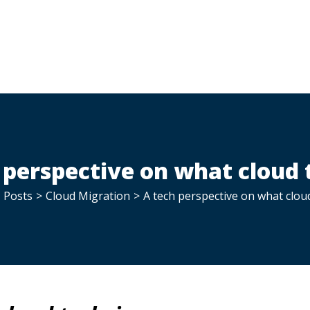
 perspective on what cloud t
Posts
>
Cloud Migration
>
A tech perspective on what cloud