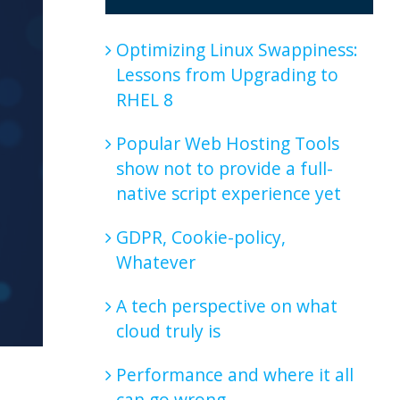
Optimizing Linux Swappiness:
Lessons from Upgrading to
RHEL 8
Popular Web Hosting Tools
show not to provide a full-
native script experience yet
GDPR, Cookie-policy,
Whatever
A tech perspective on what
cloud truly is
Performance and where it all
can go wrong