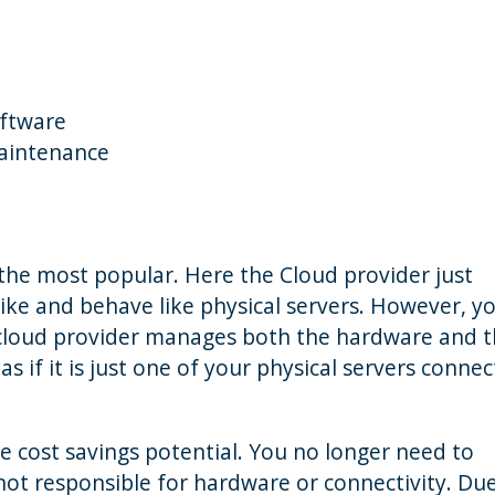
oftware
maintenance
 the most popular. Here the Cloud provider just
k like and behave like physical servers. However, y
 cloud provider manages both the hardware and 
s if it is just one of your physical servers conne
he cost savings potential. You no longer need to
not responsible for hardware or connectivity. Du