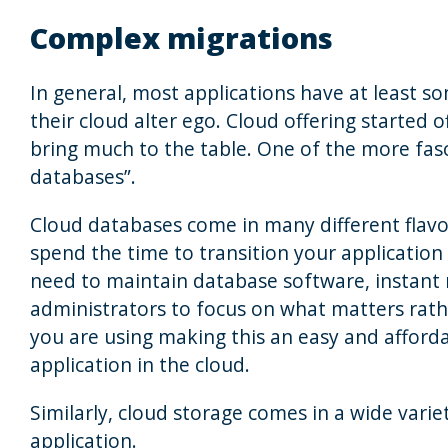
Complex migrations
In general, most applications have at least s
their cloud alter ego. Cloud offering started of
bring much to the table. One of the more fasc
databases”.
Cloud databases come in many different flavour
spend the time to transition your application 
need to maintain database software, instant
administrators to focus on what matters rathe
you are using making this an easy and afforda
application in the cloud.
Similarly, cloud storage comes in a wide varie
application.