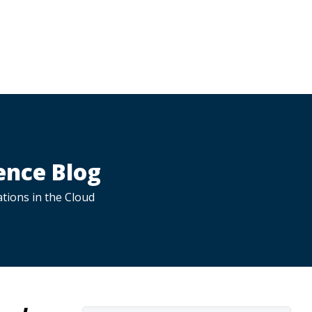
ence Blog
tions in the Cloud