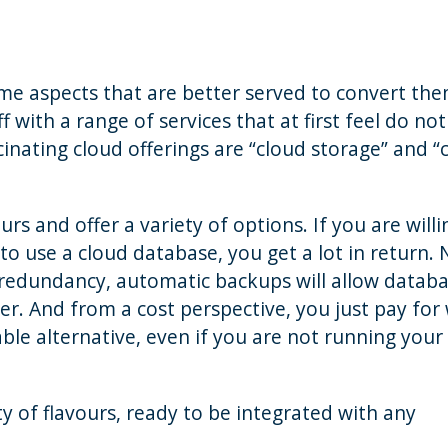
ome aspects that are better served to convert th
f with a range of services that at first feel do not
inating cloud offerings are “cloud storage” and “
s and offer a variety of options. If you are willi
to use a cloud database, you get a lot in return. 
 redundancy, automatic backups will allow datab
r. And from a cost perspective, you just pay for
ble alternative, even if you are not running your
ty of flavours, ready to be integrated with any