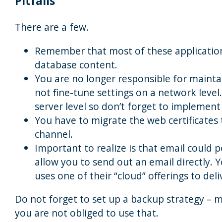
Pitfalls
There are a few.
Remember that most of these application
database content.
You are no longer responsible for mainta
not fine-tune settings on a network level
server level so don’t forget to implement 
You have to migrate the web certificates
channel.
Important to realize is that email could 
allow you to send out an email directly. Y
uses one of their “cloud” offerings to deli
Do not forget to set up a backup strategy – m
you are not obliged to use that.