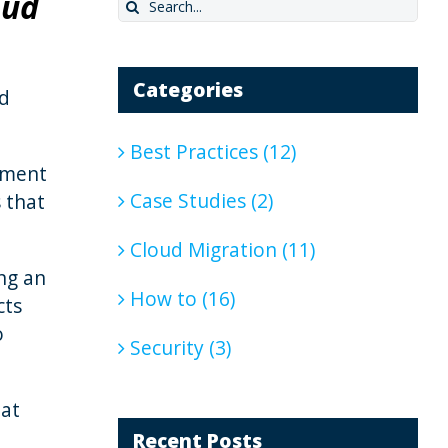
oud
Search
for:
Categories
ed
Best Practices (12)
tment
Case Studies (2)
s that
Cloud Migration (11)
ing an
How to (16)
cts
o
Security (3)
hat
Recent Posts