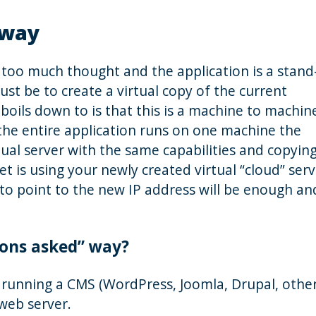
 way
s too much thought and the application is a stand
ust be to create a virtual copy of the current
boils down to is that this is a machine to machin
the entire application runs on one machine the
rtual server with the same capabilities and copyin
t is using your newly created virtual “cloud” serv
o point to the new IP address will be enough an
ions asked” way?
 running a CMS (WordPress, Joomla, Drupal, other
 web server.