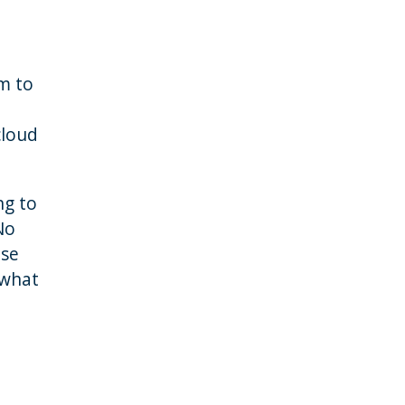
em to
cloud
ng to
No
ase
 what