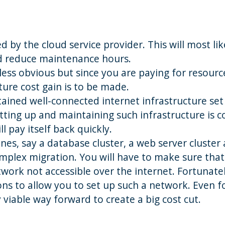
d by the cloud service provider. This will most lik
nd reduce maintenance hours.
e less obvious but since you are paying for resourc
ture cost gain is to be made.
tained well-connected internet infrastructure set
ting up and maintaining such infrastructure is co
l pay itself back quickly.
ines, say a database cluster, a web server cluster
omplex migration. You will have to make sure that 
work not accessible over the internet. Fortunatel
ons to allow you to set up such a network. Even f
viable way forward to create a big cost cut.