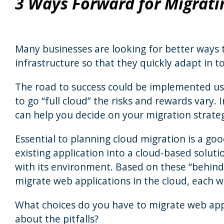
3 Ways Forward for Migrati
Many businesses are looking for better ways 
infrastructure so that they quickly adapt in 
The road to success could be implemented us
to go “full cloud” the risks and rewards vary.
can help you decide on your migration strate
Essential to planning cloud migration is a go
existing application into a cloud-based solut
with its environment. Based on these “behind 
migrate web applications in the cloud, each wi
What choices do you have to migrate web appl
about the pitfalls?