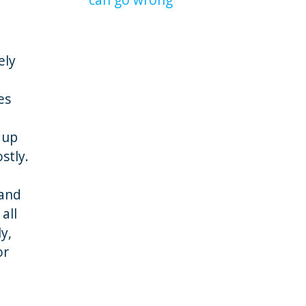
ely
es
 up
stly.
 and
all
y,
or