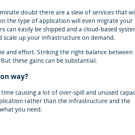
minate doubt there are a slew of services that wil
on the type of application will even migrate your
ers can easily be shipped and a cloud-based syst
d scale up your infrastructure on demand.
e and effort. Striking the right balance between
 But these gains can be substantial.
ion way?
e time causing a lot of over-spill and unused capac
plication rather than the infrastructure and the
 what you need.