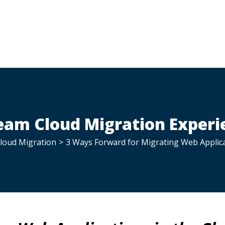
am Cloud Migration Experi
loud Migration
>
3 Ways Forward for Migrating Web Applica