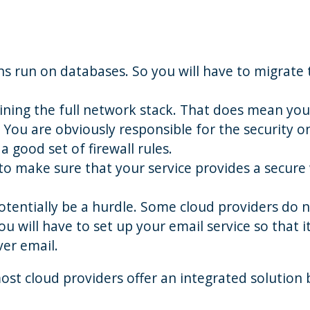
s run on databases. So you will have to migrate 
ining the full network stack. That does mean you
. You are obviously responsible for the security o
a good set of firewall rules.
 to make sure that your service provides a secure
potentially be a hurdle. Some cloud providers do 
ou will have to set up your email service so that i
ver email.
ost cloud providers offer an integrated solution 