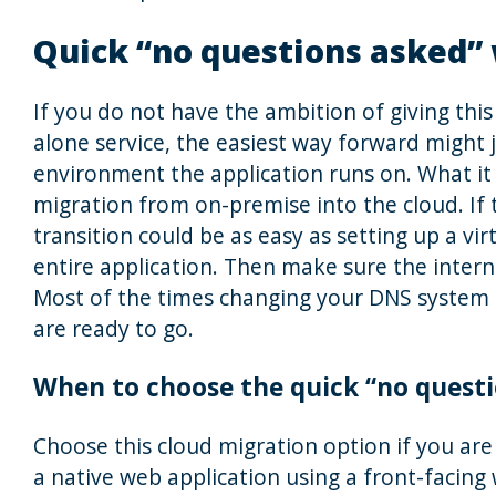
Quick “no questions asked”
If you do not have the ambition of giving thi
alone service, the easiest way forward might j
environment the application runs on. What it 
migration from on-premise into the cloud. If 
transition could be as easy as setting up a vi
entire application. Then make sure the interne
Most of the times changing your DNS system t
are ready to go.
When to choose the quick “no quest
Choose this cloud migration option if you are
a native web application using a front-facing