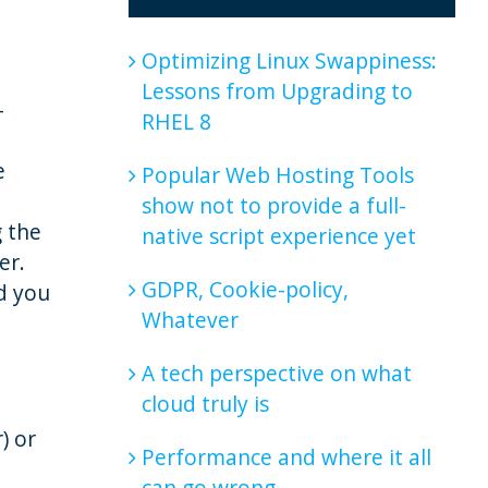
Optimizing Linux Swappiness:
Lessons from Upgrading to
-
RHEL 8
e
Popular Web Hosting Tools
show not to provide a full-
g the
native script experience yet
er.
GDPR, Cookie-policy,
d you
Whatever
A tech perspective on what
cloud truly is
) or
Performance and where it all
can go wrong