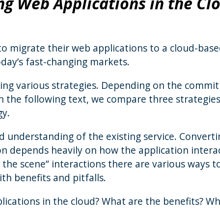
ng Web Applications in the Cl
to migrate their web applications to a cloud-bas
today’s fast-changing markets.
ing various strategies. Depending on the commi
 In the following text, we compare three strategie
gy.
od understanding of the existing service. Convert
ion depends heavily on how the application intera
the scene” interactions there are various ways t
th benefits and pitfalls.
ications in the cloud? What are the benefits? W