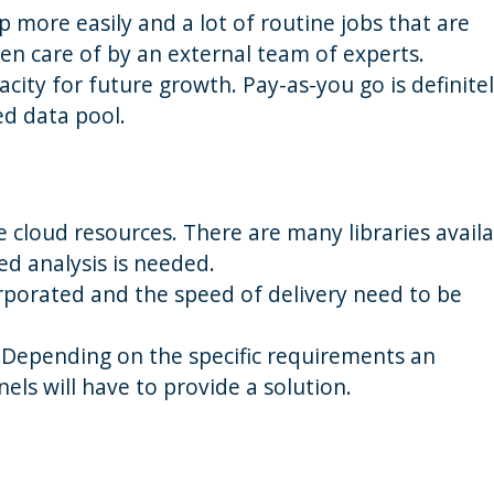
p more easily and a lot of routine jobs that are
en care of by an external team of experts.
ity for future growth. Pay-as-you go is definitel
ed data pool.
 cloud resources. There are many libraries avail
ed analysis is needed.
rporated and the speed of delivery need to be
 Depending on the specific requirements an
nels will have to provide a solution.