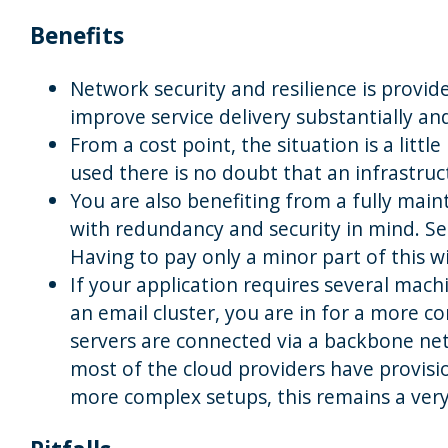
Benefits
Network security and resilience is provide
improve service delivery substantially a
From a cost point, the situation is a littl
used there is no doubt that an infrastruc
You are also benefiting from a fully main
with redundancy and security in mind. Set
Having to pay only a minor part of this wil
If your application requires several mach
an email cluster, you are in for a more c
servers are connected via a backbone net
most of the cloud providers have provisi
more complex setups, this remains a very 