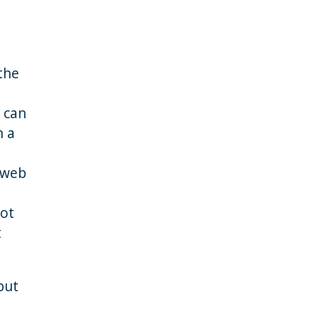
the
 can
n a
 web
not
t
but