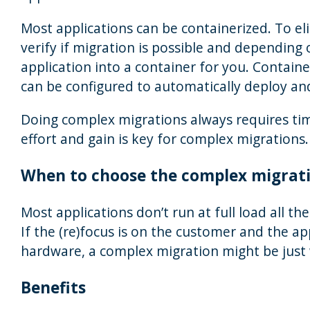
Most applications can be containerized. To eli
verify if migration is possible and depending 
application into a container for you. Contain
can be configured to automatically deploy an
Doing complex migrations always requires tim
effort and gain is key for complex migrations.
When to choose the complex migrat
Most applications don’t run at full load all th
If the (re)focus is on the customer and the ap
hardware, a complex migration might be just
Benefits