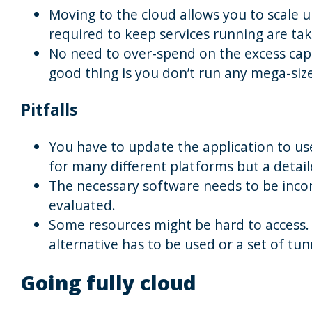
Moving to the cloud allows you to scale u
required to keep services running are tak
No need to over-spend on the excess capac
good thing is you don’t run any mega-siz
Pitfalls
You have to update the application to use
for many different platforms but a detail
The necessary software needs to be inco
evaluated.
Some resources might be hard to access.
alternative has to be used or a set of tun
Going fully cloud