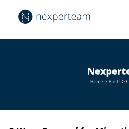
Skip
to
content
Nexperte
Home
>
Posts
>
C