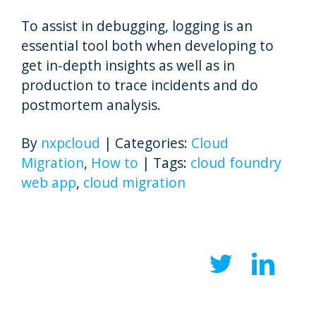
To assist in debugging, logging is an
essential tool both when developing to
get in-depth insights as well as in
production to trace incidents and do
postmortem analysis.
By
nxpcloud
|
Categories:
Cloud
Migration
,
How to
|
Tags:
cloud foundry
web app
,
cloud migration
Twitter
Link