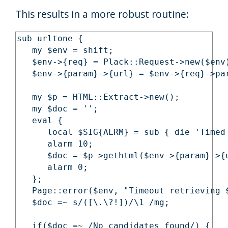
This results in a more robust routine:
sub urltone {

   my $env = shift;

   $env->{req} = Plack::Request->new($env)
   $env->{param}->{url} = $env->{req}->par
   my $p = HTML::Extract->new();

   my $doc = '';

   eval {

      local $SIG{ALRM} = sub { die 'Timed 
      alarm 10;

      $doc = $p->gethtml($env->{param}->{u
      alarm 0;

   };

   Page::error($env, "Timeout retrieving $
   $doc =~ s/([\.\?!])/\1 /mg;

   if($doc =~ /No candidates found/) {
