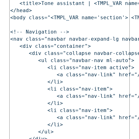
   <title>Tone assistant | <TMPL_VAR name=
</head>

<body class="<TMPL_VAR name='section'> <T
<!-- Navigation -->

<nav class="navbar navbar-expand-lg navbar
   <div class="container">

      <div class="collapse navbar-collapse
         <ul class="navbar-nav ml-auto">

            <li class="nav-item active">

               <a class="nav-link" href="
            </li>

            <li class="nav-item">

               <a class="nav-link" href="
            </li>

            <li class="nav-item">

               <a class="nav-link" href="
            </li>

         </ul>
