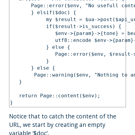
       Page::error($env, "No usefull conte
       } elsif($doc) {

            my $result = $ua->post($api_u
            if($result->is_success) {

               $env->{param}->{tone} = be
               utf8::encode $env->{param}-
            } else {

               Page::error($env, $result->
            }

       } else {

        Page::warning($env, "Nothing to an
   }

   return Page::content($env);

}
Notice that to catch the content of the
URL, we start by creating an empty
variable ‘$doc’.