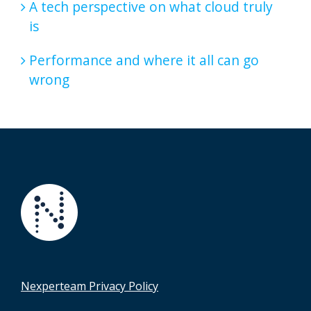
A tech perspective on what cloud truly
is
Performance and where it all can go
wrong
Nexperteam Privacy Policy