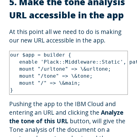
5. Make the tone analysis
URL accessible in the app
At this point all we need to do is making
our new URL accessible in the app.
our $app = builder {

   enable 'Plack::Middleware::Static', pat
   mount "/urltone" => \&urltone;

   mount "/tone" => \&tone;

   mount "/" => \&main;

Pushing the app to the IBM Cloud and
entering an URL and clicking the
Analyze
the tone of this URL
button, will give the
Tone analysis of the document on a