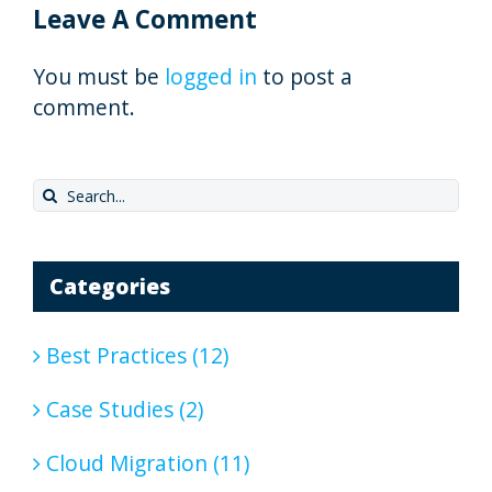
Leave A Comment
You must be
logged in
to post a
comment.
Search
for:
Categories
Best Practices (12)
Case Studies (2)
Cloud Migration (11)