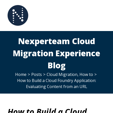
Skip
to
content
Nexperteam Cloud
Migration Experience
Blog
Home
>
Posts
>
Cloud Migration
,
How to
>
How to Build a Cloud Foundry Application:
Evaluating Content from an URL
How to Build a Cloud