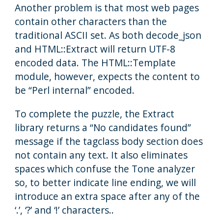
Another problem is that most web pages
contain other characters than the
traditional ASCII set. As both decode_json
and HTML::Extract will return UTF-8
encoded data. The HTML::Template
module, however, expects the content to
be “Perl internal” encoded.
To complete the puzzle, the Extract
library returns a “No candidates found”
message if the tagclass body section does
not contain any text. It also eliminates
spaces which confuse the Tone analyzer
so, to better indicate line ending, we will
introduce an extra space after any of the
‘.’, ‘?’ and ‘!’ characters..