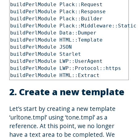
buildPerlModule Plack::Request

buildPerlModule Plack::Response

buildPerlModule Plack::Builder

buildPerlModule Plack::Middleware::Static

buildPerlModule Data::Dumper

buildPerlModule HTML::Template

buildPerlModule JSON

buildPerlModule Starlet

buildPerlModule LWP::UserAgent

buildPerlModule LWP::Protocol::https

buildPerlModule HTML::Extract
2. Create a new template
Let’s start by creating a new template
‘urltone.tmpl’ using ‘tone.tmpl’ as a
reference. At this point, we no longer
have a text area to be completed. We