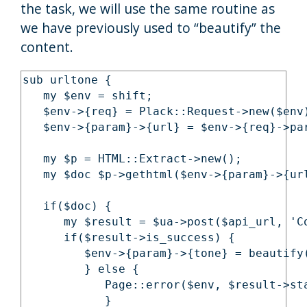
the task, we will use the same routine as
we have previously used to “beautify” the
content.
sub urltone {

   my $env = shift;

   $env->{req} = Plack::Request->new($env)
   $env->{param}->{url} = $env->{req}->par
   my $p = HTML::Extract->new();

   my $doc $p->gethtml($env->{param}->{url
   if($doc) {

      my $result = $ua->post($api_url, 'C
      if($result->is_success) {

         $env->{param}->{tone} = beautify
         } else {

            Page::error($env, $result->sta
            }
