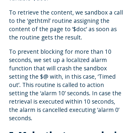
To retrieve the content, we sandbox a call
to the ‘gethtml’ routine assigning the
content of the page to ‘$doc’ as soon as
the routine gets the result.
To prevent blocking for more than 10
seconds, we set up a localized alarm
function that will crash the sandbox
setting the $@ with, in this case, ‘Timed
out’. This routine is called to action
setting the ‘alarm 10’ seconds. In case the
retrieval is executed within 10 seconds,
the alarm is cancelled executing ‘alarm 0’
seconds.