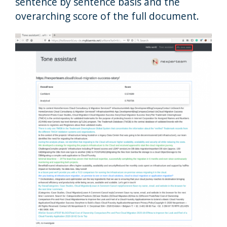
sentence by sentence basis and the
overarching score of the full document.