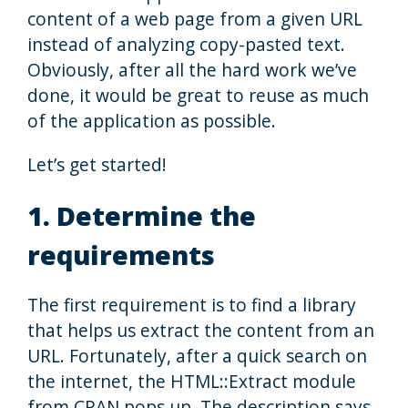
content of a web page from a given URL
instead of analyzing copy-pasted text.
Obviously, after all the hard work we’ve
done, it would be great to reuse as much
of the application as possible.
Let’s get started!
1. Determine the
requirements
The first requirement is to find a library
that helps us extract the content from an
URL. Fortunately, after a quick search on
the internet, the HTML::Extract module
from CPAN pops up. The description says