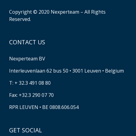
Copyright © 2020 Nexperteam – All Rights
Reserved.
CONTACT US
Nexperteam BV
Interleuvenlaan 62 bus 50 • 3001 Leuven • Belgium
T: + 32.3 491 08 80
Fax: +32.3 290 07 70
RPR LEUVEN • BE 0808.606.054
GET SOCIAL