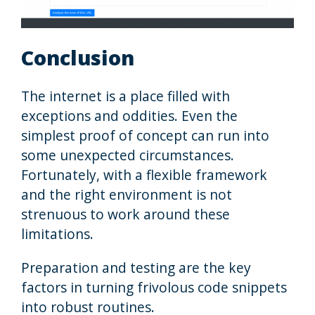
Conclusion
The internet is a place filled with
exceptions and oddities. Even the
simplest proof of concept can run into
some unexpected circumstances.
Fortunately, with a flexible framework
and the right environment is not
strenuous to work around these
limitations.
Preparation and testing are the key
factors in turning frivolous code snippets
into robust routines.