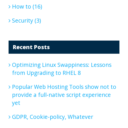
How to (16)
Security (3)
Recent Posts
Optimizing Linux Swappiness: Lessons
from Upgrading to RHEL 8
Popular Web Hosting Tools show not to
provide a full-native script experience
yet
GDPR, Cookie-policy, Whatever