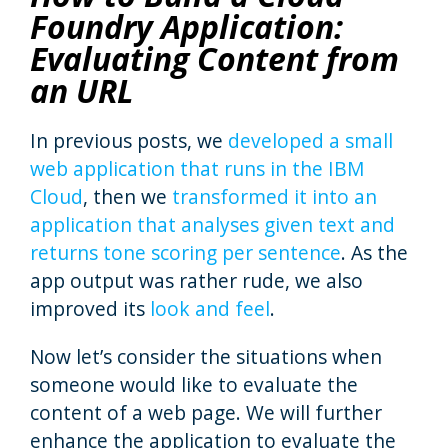
Foundry Application:
Evaluating Content from
an URL
In previous posts, we
developed a small
web application that runs in the IBM
Cloud
, then we
transformed it into an
application that analyses given text and
returns tone scoring per sentence
. As the
app output was rather rude, we also
improved its
look and feel
.
Now let’s consider the situations when
someone would like to evaluate the
content of a web page. We will further
enhance the application to evaluate the