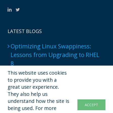
LATEST BLOGS
Optimizing Linux Swappiness:
Lessons from Upgrading to RHEL
8
2024-06-17
This website uses cookies
to provide you with a
Popular Web Hosting Tools show
great user experience.
not to provide a full-native script
They also help us
understand how the site is
experience yet
ACCEPT
being used. For more
2022-11-07