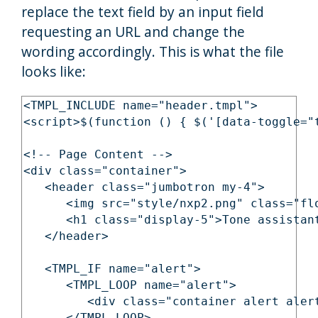
replace the text field by an input field
requesting an URL and change the
wording accordingly. This is what the file
looks like:
<TMPL_INCLUDE name="header.tmpl">

<script>$(function () { $('[data-toggle="t
<!-- Page Content -->

<div class="container">

   <header class="jumbotron my-4">

      <img src="style/nxp2.png" class="flo
      <h1 class="display-5">Tone assistant
   </header>

   <TMPL_IF name="alert">

      <TMPL_LOOP name="alert">

         <div class="container alert aler
      </TMPL_LOOP>
