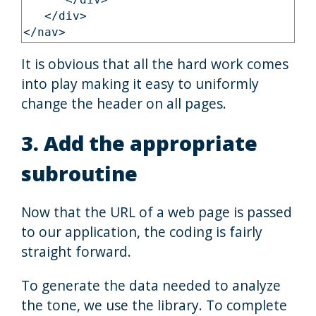
      </div>

   </div>

It is obvious that all the hard work comes
into play making it easy to uniformly
change the header on all pages.
3. Add the appropriate
subroutine
Now that the URL of a web page is passed
to our application, the coding is fairly
straight forward.
To generate the data needed to analyze
the tone, we use the library. To complete