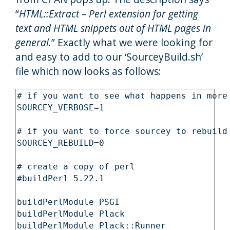
“
HTML::Extract – Perl extension for getting
text and HTML snippets out of HTML pages in
general.
” Exactly what we were looking for
and easy to add to our ‘SourceyBuild.sh’
file which now looks as follows:
# if you want to see what happens in more 
SOURCEY_VERBOSE=1

# if you want to force sourcey to rebuild 
SOURCEY_REBUILD=0

# create a copy of perl

#buildPerl 5.22.1

buildPerlModule PSGI

buildPerlModule Plack

buildPerlModule Plack::Runner
