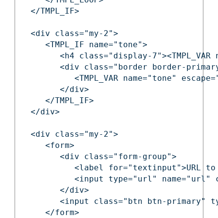
   </TMPL_IF>

   <div class="my-2">

      <TMPL_IF name="tone">

         <h4 class="display-7"><TMPL_VAR n
         <div class="border border-primary
            <TMPL_VAR name="tone" escape="
         </div>

      </TMPL_IF>

   </div>

   <div class="my-2">

      <form>

         <div class="form-group">

            <label for="textinput">URL to 
            <input type="url" name="url" c
         </div>

         <input class="btn btn-primary" t
      </form>
