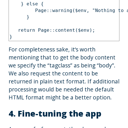
    } else {

         Page::warning($env, "Nothing to a
      }

   return Page::content($env);

}
For completeness sake, it‘s worth
mentioning that to get the body content
we specify the “tagclass” as being “body”.
We also request the content to be
returned in plain text format. If additional
processing would be needed the default
HTML format might be a better option.
4. Fine-tuning the app