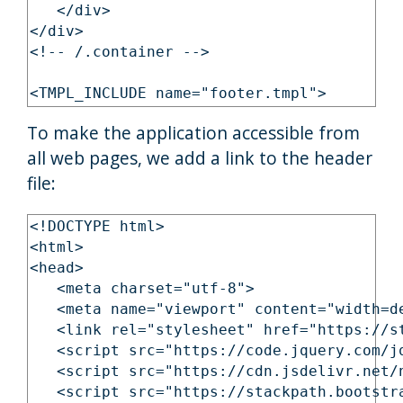
   </div>

</div>

<!-- /.container -->

To make the application accessible from
all web pages, we add a link to the header
file:
<!DOCTYPE html>

<html>

<head>

   <meta charset="utf-8">

   <meta name="viewport" content="width=d
   <link rel="stylesheet" href="https://s
   <script src="https://code.jquery.com/j
   <script src="https://cdn.jsdelivr.net/
   <script src="https://stackpath.bootstr