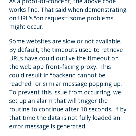
As a proof-of-concept, the above code
works fine. That said when demonstrating
on URL’s “on request” some problems
might occur.
Some websites are slow or not available.
By default, the timeouts used to retrieve
URLs have could outlive the timeout on
the web app front-facing proxy. This
could result in “backend cannot be
reached” or similar message popping up.
To prevent this issue from occurring, we
set up an alarm that will trigger the
routine to continue after 10 seconds. If by
that time the data is not fully loaded an
error message is generated.