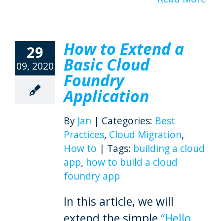
How to Extend a
29
Basic Cloud
09, 2020
Foundry
Application
By
Jan
|
Categories:
Best
Practices
,
Cloud Migration
,
How to
|
Tags:
building a cloud
app
,
how to build a cloud
foundry app
In this article, we will
extend the simple
“Hello