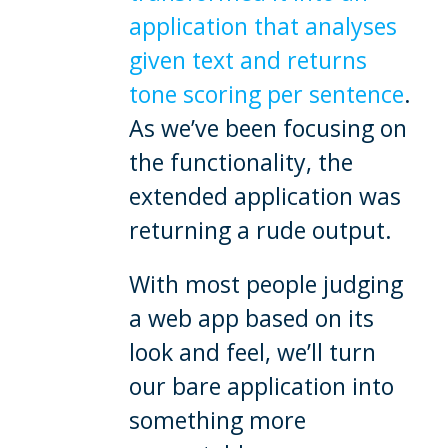
application that analyses
given text and returns
tone scoring per sentence
.
As we’ve been focusing on
the functionality, the
extended application was
returning a rude output.
With most people judging
a web app based on its
look and feel, we’ll turn
our bare application into
something more