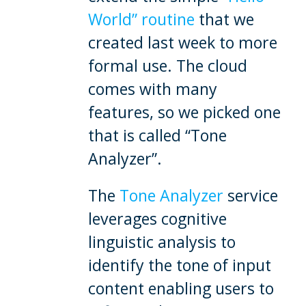
World” routine
that we
created last week to more
formal use. The cloud
comes with many
features, so we picked one
that is called “Tone
Analyzer”.
The
Tone Analyzer
service
leverages cognitive
linguistic analysis to
identify the tone of input
content enabling users to