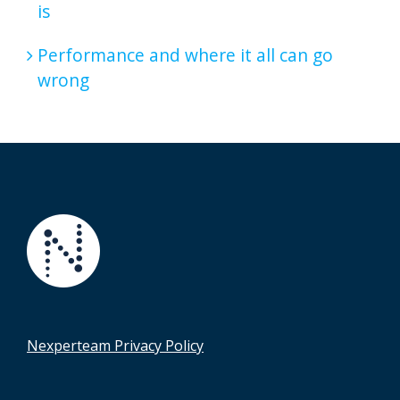
is
Performance and where it all can go
wrong
Nexperteam Privacy Policy