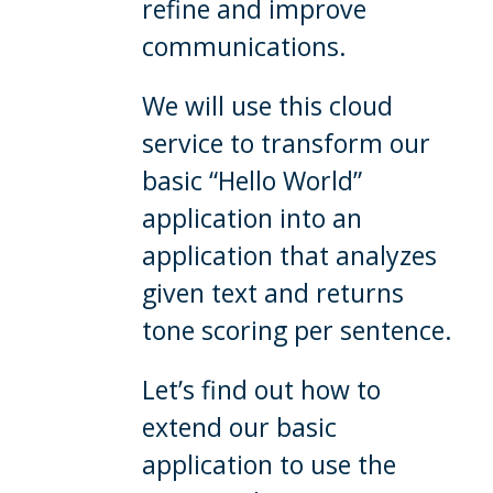
refine and improve
communications.
We will use this cloud
service to transform our
basic “Hello World”
application into an
application that analyzes
given text and returns
tone scoring per sentence.
Let’s find out how to
extend our basic
application to use the