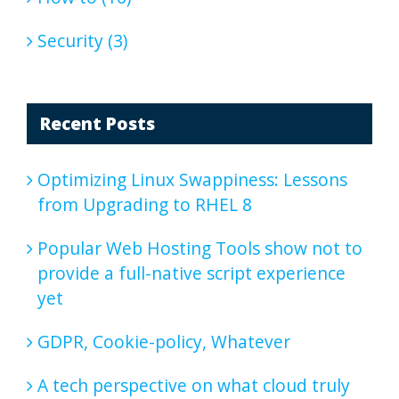
Security (3)
Recent Posts
Optimizing Linux Swappiness: Lessons
from Upgrading to RHEL 8
Popular Web Hosting Tools show not to
provide a full-native script experience
yet
GDPR, Cookie-policy, Whatever
A tech perspective on what cloud truly