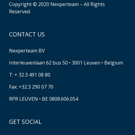
Copyright © 2020 Nexperteam – All Rights
Reserved.
CONTACT US
Nexperteam BV
Interleuvenlaan 62 bus 50 • 3001 Leuven • Belgium
T: + 32.3 491 08 80
Fax: +32.3 290 07 70
RPR LEUVEN • BE 0808.606.054
GET SOCIAL