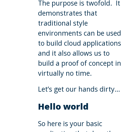
The purpose is twofold. It
demonstrates that
traditional style
environments can be used
to build cloud applications
and it also allows us to
build a proof of concept in
virtually no time.
Let’s get our hands dirty…
Hello world
So here is your basic