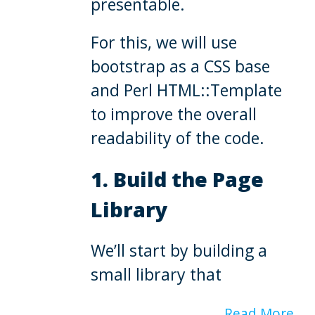
presentable.
For this, we will use
bootstrap as a CSS base
and Perl HTML::Template
to improve the overall
readability of the code.
1. Build the Page
Library
We’ll start by building a
small library that
Read More