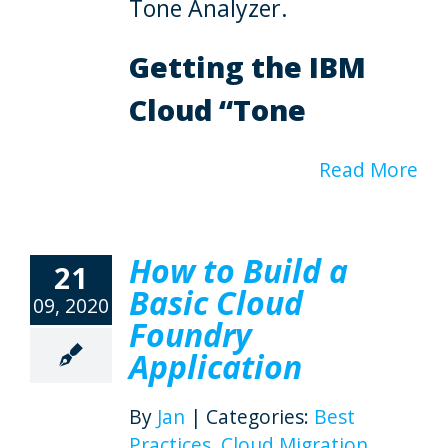
Tone Analyzer.
Getting the IBM
Cloud “Tone
Read More
How to Build a
21
Basic Cloud
09, 2020
Foundry
Application
By
Jan
|
Categories:
Best
Practices
,
Cloud Migration
,