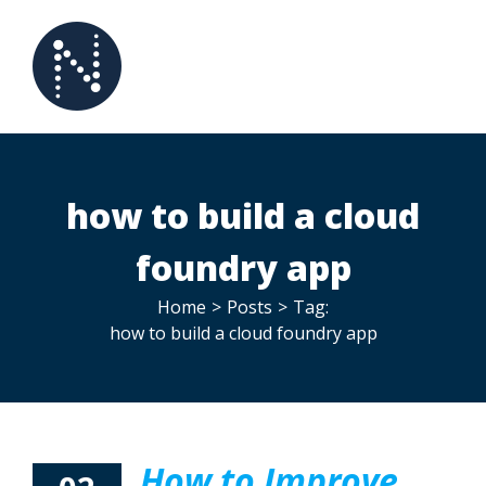
Skip
to
content
how to build a cloud
foundry app
Home
>
Posts
>
Tag:
how to build a cloud foundry app
How to Improve