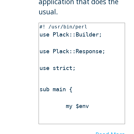
application that does the
usual.
use Plack::Builder;
use Plack::Response;
use strict;
sub main {
        my $env