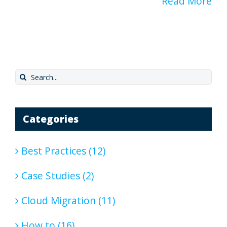
Read More
Search
for:
Categories
Best Practices (12)
Case Studies (2)
Cloud Migration (11)
How to (16)