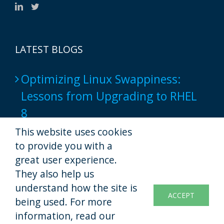
LATEST BLOGS
Optimizing Linux Swappiness:
Lessons from Upgrading to RHEL
8
2024-06-17
This website uses cookies
to provide you with a
Popular Web Hosting Tools show
great user experience.
not to provide a full-native script
They also help us
understand how the site is
experience yet
ACCEPT
being used. For more
2022-11-07
information, read our