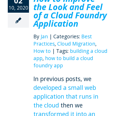
02
the Look and Feel
10, 2020
of a Cloud Foundry
Application
By
Jan
|
Categories:
Best
Practices
,
Cloud Migration
,
How to
|
Tags:
building a cloud
app
,
how to build a cloud
foundry app
In previous posts, we
developed a small web
application that runs in
the cloud
then we
transformed it into an