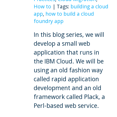
How to
|
Tags:
building a cloud
app
,
how to build a cloud
foundry app
In this blog series, we will
develop a small web
application that runs in
the IBM Cloud. We will be
using an old fashion way
called rapid application
development and an old
framework called Plack, a
Perl-based web service.