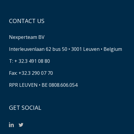
CONTACT US
Nexperteam BV
Interleuvenlaan 62 bus 50 • 3001 Leuven • Belgium
T: + 32.3 491 08 80
Fax: +32.3 290 07 70
RPR LEUVEN • BE 0808.606.054
GET SOCIAL