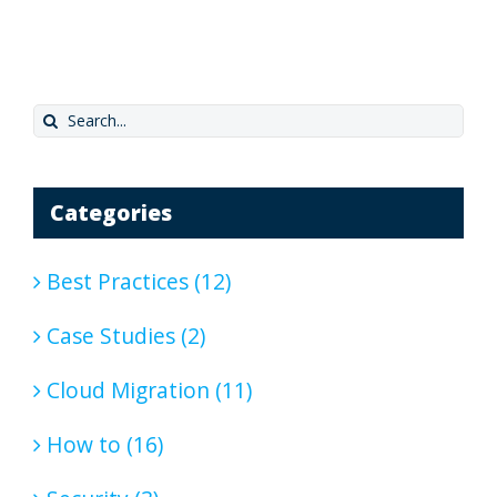
Search
for:
Categories
Best Practices (12)
Case Studies (2)
Cloud Migration (11)
How to (16)