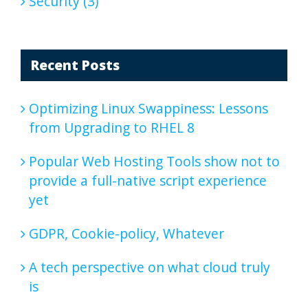
Security (3)
Recent Posts
Optimizing Linux Swappiness: Lessons
from Upgrading to RHEL 8
Popular Web Hosting Tools show not to
provide a full-native script experience
yet
GDPR, Cookie-policy, Whatever
A tech perspective on what cloud truly
is