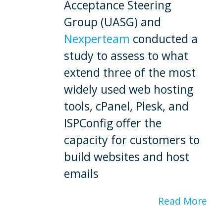
Acceptance Steering
Group (UASG) and
Nexperteam
conducted a
study to assess to what
extend three of the most
widely used web hosting
tools, cPanel, Plesk, and
ISPConfig offer the
capacity for customers to
build websites and host
emails
Read More