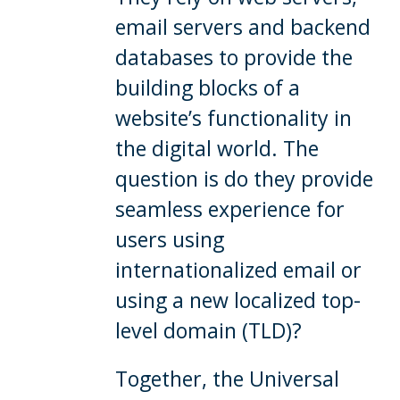
email servers and backend
databases to provide the
building blocks of a
website’s functionality in
the digital world. The
question is do they provide
seamless experience for
users using
internationalized email or
using a new localized top-
level domain (TLD)?
Together, the Universal