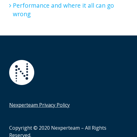
Performance and where it all can go
wrong
Nexperteam Privacy Policy
Copyright © 2020 Nexperteam – All Rights
Reserved.