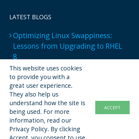
LATEST BLOGS
Optimizing Linux Swappiness:
Lessons from Upgrading to RHEL
8
2024-06-17
This website uses cookies
to provide you with a
Popular Web Hosting Tools show
great user experience.
not to provide a full-native script
They also help us
understand how the site is
experience yet
ACCEPT
being used. For more
2022-11-07
information, read our
Privacy Policy. By clicking
Accept, you consent to use