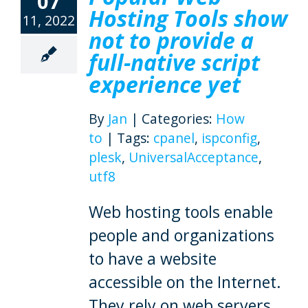
07
Hosting Tools show
11, 2022
not to provide a
full-native script
experience yet
By
Jan
|
Categories:
How
to
|
Tags:
cpanel
,
ispconfig
,
plesk
,
UniversalAcceptance
,
utf8
Web hosting tools enable
people and organizations
to have a website
accessible on the Internet.
They rely on web servers,