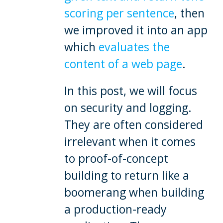
scoring per sentence
, then
we improved it into an app
which
evaluates the
content of a web page
.
In this post, we will focus
on security and logging.
They are often considered
irrelevant when it comes
to proof-of-concept
building to return like a
boomerang when building
a production-ready