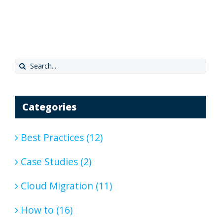
Search
for:
Categories
Best Practices (12)
Case Studies (2)
Cloud Migration (11)
How to (16)