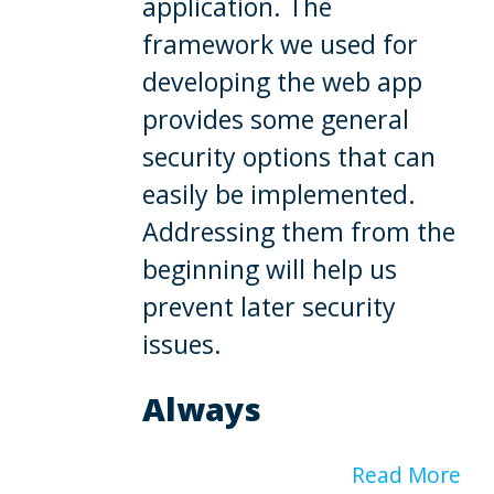
application. The
framework we used for
developing the web app
provides some general
security options that can
easily be implemented.
Addressing them from the
beginning will help us
prevent later security
issues.
Always
Read More