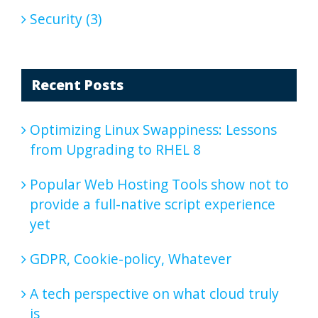
Security (3)
Recent Posts
Optimizing Linux Swappiness: Lessons
from Upgrading to RHEL 8
Popular Web Hosting Tools show not to
provide a full-native script experience
yet
GDPR, Cookie-policy, Whatever
A tech perspective on what cloud truly
is