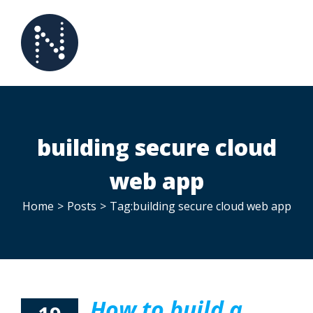
Skip
to
content
building secure cloud
web app
Home
>
Posts
>
Tag:
building secure cloud web app
How to build a