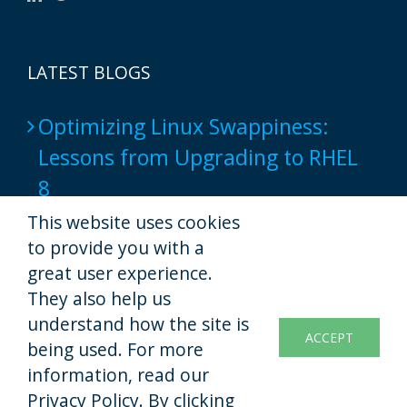
LATEST BLOGS
Optimizing Linux Swappiness:
Lessons from Upgrading to RHEL
8
2024-06-17
This website uses cookies
to provide you with a
Popular Web Hosting Tools show
great user experience.
not to provide a full-native script
They also help us
understand how the site is
experience yet
ACCEPT
being used. For more
2022-11-07
information, read our
Privacy Policy. By clicking