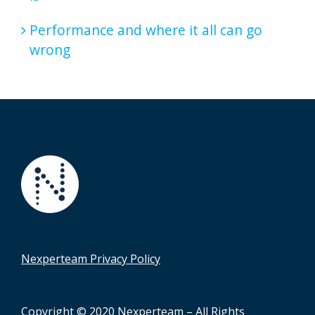
Performance and where it all can go
wrong
Nexperteam Privacy Policy
Copyright © 2020 Nexperteam – All Rights