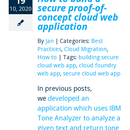
19
secure proof-of-
10, 2020
concept cloud web
application
By
Jan
|
Categories:
Best
Practices
,
Cloud Migration
,
How to
|
Tags:
building secure
cloud web app
,
cloud foundry
web app
,
secure cloud web app
In previous posts,
we
developed an
application which uses IBM
Tone Analyzer to analyze a
given text and return tone