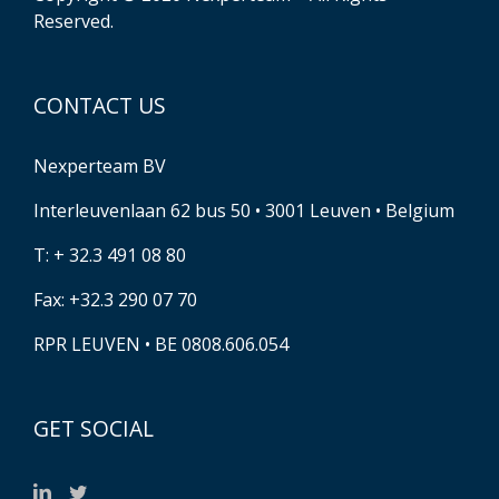
Reserved.
CONTACT US
Nexperteam BV
Interleuvenlaan 62 bus 50 • 3001 Leuven • Belgium
T: + 32.3 491 08 80
Fax: +32.3 290 07 70
RPR LEUVEN • BE 0808.606.054
GET SOCIAL